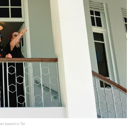
er based in Tel