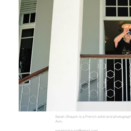
Sarah Ohayon is a French artist and photograph
Aviv.
sarahnohayon@gmail.com