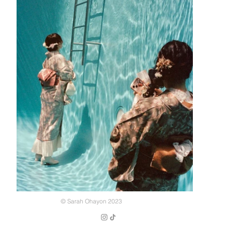
© Sarah Ohayon 2023